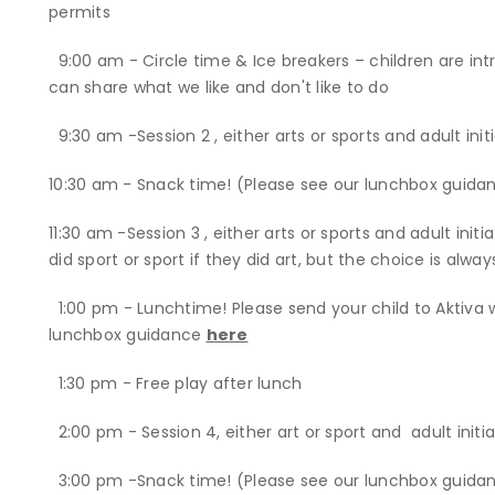
permits
9:00 am - Circle time & Ice breakers – children are i
can share what we like and don't like to do
9:30 am -Session 2 , either arts or sports and adult init
10:30 am - Snack time! (Please see our lunchbox guida
11:30 am -Session 3 , either arts or sports and adult init
did sport or sport if they did art, but the choice is alway
1:00 pm - Lunchtime! Please send your child to Aktiva 
lunchbox guidance
here
1:30 pm - Free play after lunch
2:00 pm - Session 4, either art or sport and adult init
3:00 pm -Snack time! (Please see our lunchbox guida