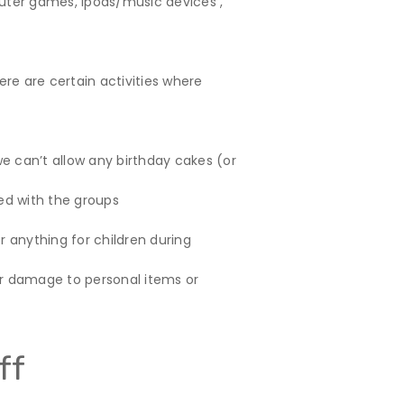
uter games, ipods/music devices ,
here are certain activities where
e can’t allow any birthday cakes (or
ed with the groups
r anything for children during
or damage to personal items or
ff