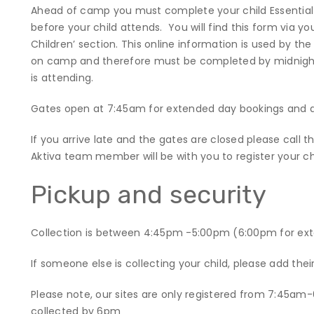
Ahead of camp you must complete your child Essential 
before your child attends. You will find this form via yo
Children’ section. This online information is used by t
on camp and therefore must be completed by midnight
is attending.
Gates open at 7:45am for extended day bookings and a
If you arrive late and the gates are closed please call 
Aktiva team member will be with you to register your ch
Pickup and security
Collection is between 4:45pm -5:00pm (6:00pm for ex
If someone else is collecting your child, please add thei
Please note, our sites are only registered from 7:45am-
collected by 6pm