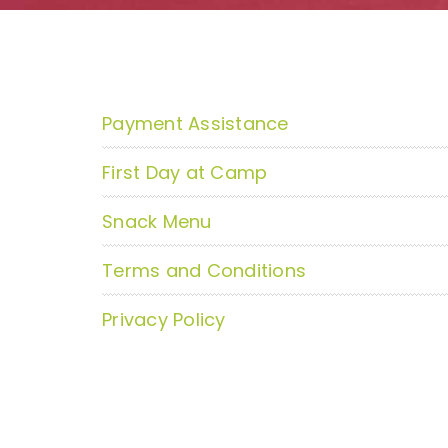
Payment Assistance
First Day at Camp
Snack Menu
Terms and Conditions
Privacy Policy