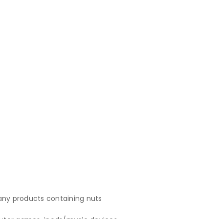
 any products containing nuts