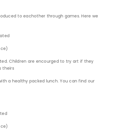
ntroduced to eachother through games. Here we
iated
nce)
iated. Children are encourged to try art if they
s theirs
with a healthy packed lunch. You can find our
iated
nce)