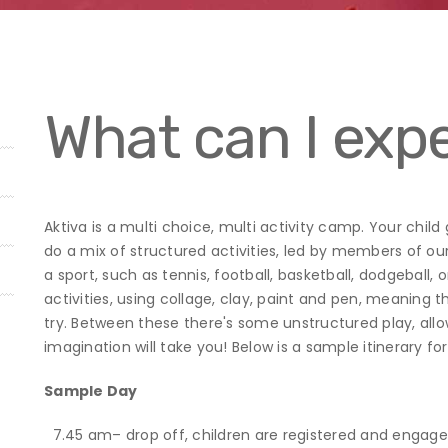
What can I expe
Aktiva is a multi choice, multi activity camp. Your child
do a mix of structured activities, led by members of ou
a sport, such as tennis, football, basketball, dodgeball,
activities, using collage, clay, paint and pen, meaning
try. Between these there's some unstructured play, all
imagination will take you! Below is a sample itinerary f
Sample Day
7.45 am– drop off, children are registered and engage 