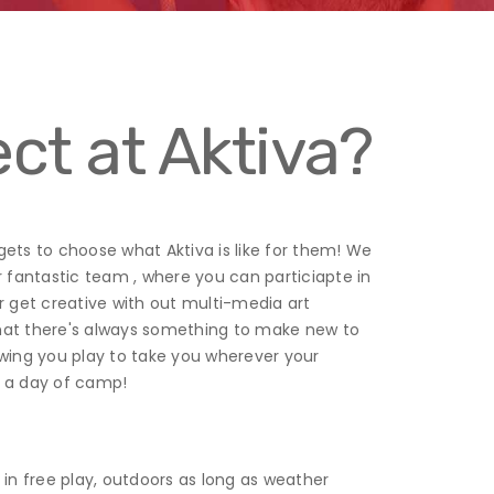
ct at Aktiva?
 gets to choose what Aktiva is like for them! We
r fantastic team , where you can particiapte in
 or get creative with out multi-media art
 that there's always something to make new to
owing you play to take you wherever your
or a day of camp!
in free play, outdoors as long as weather