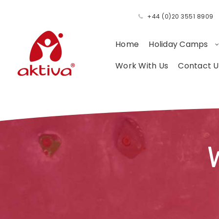
+44 (0)20 3551 8909
Home
Holiday Camps
Work With Us
Contact U