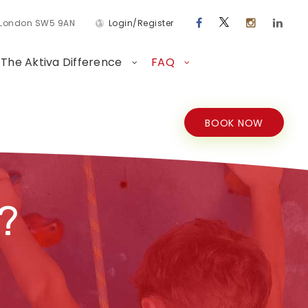
d London SW5 9AN
Login/Register
The Aktiva Difference
FAQ
BOOK NOW
?