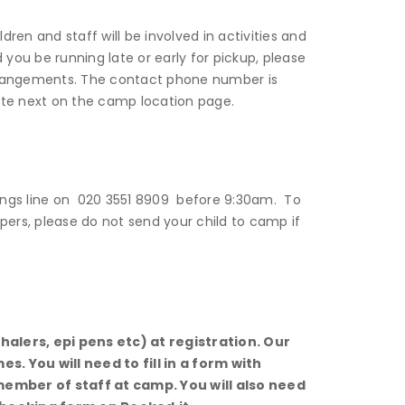
dren and staff will be involved in activities and
 you be running late or early for pickup, please
angements. The contact phone number is
site next on the camp location page.
okings line on 020 3551 8909 before 9:30am. To
pers, please do not send your child to camp if
alers, epi pens etc) at registration. Our
imes.
You will need to fill in a form with
 member of staff at camp. You will also need