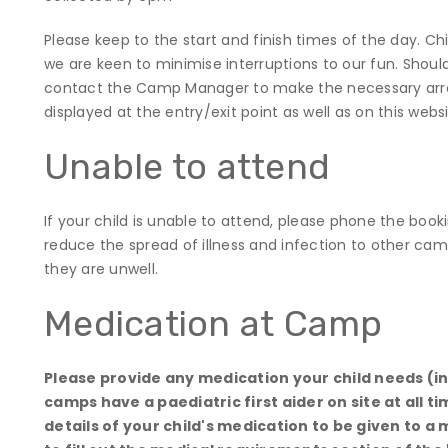
Please keep to the start and finish times of the day. Chil
we are keen to minimise interruptions to our fun. Should
contact the Camp Manager to make the necessary arr
displayed at the entry/exit point as well as on this web
Unable to attend
If your child is unable to attend, please phone the bo
reduce the spread of illness and infection to other cam
they are unwell.
Medication at Camp
Please provide any medication your child needs (inh
camps have a paediatric first aider on site at all t
details of your child's medication to be given to a