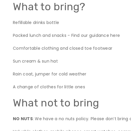
What to bring?
Refillable drinks bottle
Packed lunch and snacks - Find our guidance
here
Comfortable clothing and closed toe footwear
Sun cream & sun hat
Rain coat, jumper for cold weather
A change of clothes for little ones
What not to bring
NO NUTS
: We have a no nuts policy. Please don’t bring