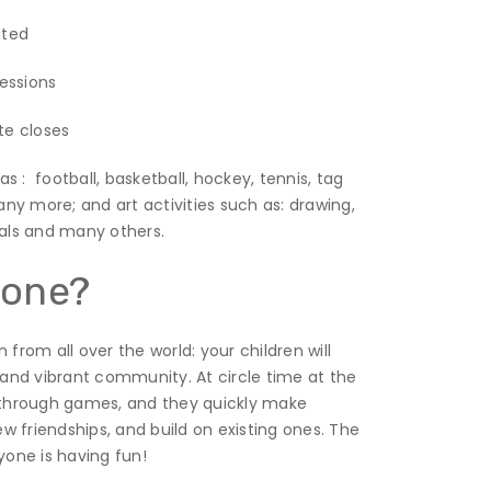
iated
sessions
te closes
as : football, basketball, hockey, tennis, tag
any more; and art activities such as: drawing,
mals and many others.
yone?
from all over the world: your children will
and vibrant community. At circle time at the
r through games, and they quickly make
 friendships, and build on existing ones. The
yone is having fun!