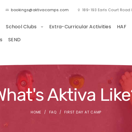
bookings@aktivacamps.com
189-193 Earls Court Roa
School Clubs
Extra-Curricular Activities
HAF
s
SEND
What's Aktiva Like
HOME
FAQ
FIRST DAY AT CAMP