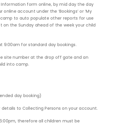
Information form online, by mid day the day
ur online account under the ‘Bookings’ or ‘My
he camp to auto populate other reports for use
 on the Sunday ahead of the week your child
t 9:00am for standard day bookings.
the site number at the drop off gate and an
ild into camp.
tended day booking)
r details to Collecting Persons on your account.
6:00pm, therefore all children must be