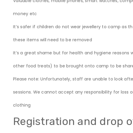
Valuable clothes, mobile phones, smart watches, comp
money etc
It’s safer if children do not wear jewellery to camp as t
these items will need to be removed
It’s a great shame but for health and hygiene reasons w
other food treats) to be brought onto camp to be shar
Please note: Unfortunately, staff are unable to look afte
sessions. We cannot accept any responsibility for loss 
clothing
Registration and drop o