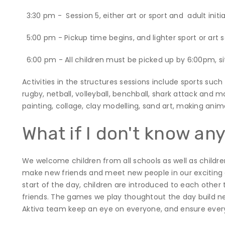
3:30 pm - Session 5, either art or sport and adult init
5:00 pm - Pickup time begins, and lighter sport or art 
6:00 pm - All children must be picked up by 6:00pm, si
Activities in the structures sessions include sports such 
rugby, netball, volleyball, benchball, shark attack and m
painting, collage, clay modelling, sand art, making ani
What if I don't know an
We welcome children from all schools as well as children 
make new friends and meet new people in our exciting 
start of the day, children are introduced to each othe
friends. The games we play thoughtout the day build new
Aktiva team keep an eye on everyone, and ensure ever