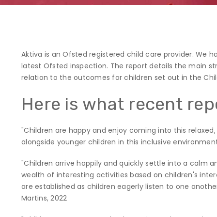
Aktiva is an Ofsted registered child care provider. We h
latest Ofsted inspection. The report details the main s
relation to the outcomes for children set out in the Chi
Here is what recent rep
"Children are happy and enjoy coming into this relaxed, n
alongside younger children in this inclusive environment
"Children arrive happily and quickly settle into a calm
wealth of interesting activities based on children's inte
are established as children eagerly listen to one anoth
Martins, 2022