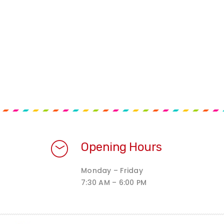
Opening Hours
Monday – Friday
7:30 AM – 6:00 PM