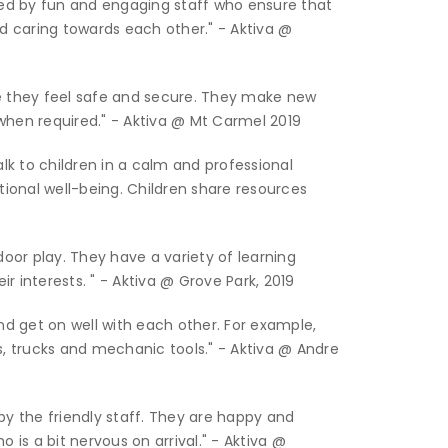
ed by fun and engaging staff who ensure that
nd caring towards each other." - Aktiva @
 they feel safe and secure. They make new
when required." - Aktiva @ Mt Carmel 2019
alk to children in a calm and professional
ional well-being. Children share resources
door play. They have a variety of learning
r interests. " - Aktiva @ Grove Park, 2019
and get on well with each other. For example,
s, trucks and mechanic tools." - Aktiva @ Andre
y the friendly staff. They are happy and
o is a bit nervous on arrival." - Aktiva @