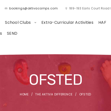
bookings@aktivacamps.com
189-193 Earls Court Roa
School Clubs
Extra-Curricular Activities
HAF
s
SEND
OFSTED
HOME
THE AKTIVA DIFFERENCE
OFSTED