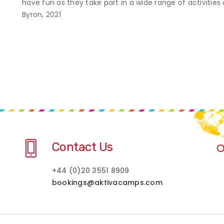
have fun as they take part in a wide range of activities
Byron, 2021
Contact Us
+44 (0)20 3551 8909
bookings@aktivacamps.com