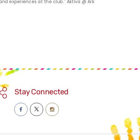
 and experiences at the club." Aktiva @ Ark
Stay Connected