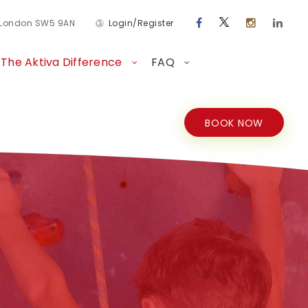
d London SW5 9AN
Login/Register
The Aktiva Difference
FAQ
BOOK NOW