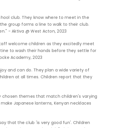
chool club. They know where to meet in the
he group forms a line to walk to their club.
en." - Aktiva @ West Acton, 2023
Staff welcome children as they excitedly meet
utine to wash their hands before they settle for
 Locke Academy, 2023
njoy and can do. They plan a wide variety of
ildren at all times. Children report that they
lly chosen themes that match children's varying
hey make Japanese lanterns, Kenyan necklaces
ay that the club 'is very good fun'. Children