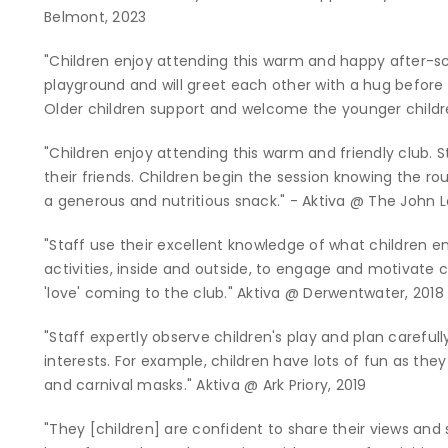
Belmont, 2023
"Children enjoy attending this warm and happy after-s
playground and will greet each other with a hug before t
Older children support and welcome the younger childr
"Children enjoy attending this warm and friendly club. 
their friends. Children begin the session knowing the ro
a generous and nutritious snack." - Aktiva @ The John
"Staff use their excellent knowledge of what children e
activities, inside and outside, to engage and motivate ch
'love' coming to the club." Aktiva @ Derwentwater, 2018
"Staff expertly observe children's play and plan carefu
interests. For example, children have lots of fun as t
and carnival masks." Aktiva @ Ark Priory, 2019
"They [children] are confident to share their views and s