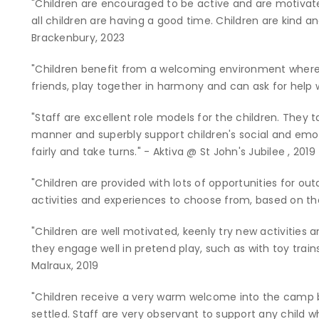
"Children are encouraged to be active and are motivat
all children are having a good time. Children are kind a
Brackenbury, 2023
"Children benefit from a welcoming environment where
friends, play together in harmony and can ask for help 
"Staff are excellent role models for the children. They t
manner and superbly support children's social and emot
fairly and take turns." - Aktiva @ St John's Jubilee , 2019
"Children are provided with lots of opportunities for out
activities and experiences to choose from, based on thei
"Children are well motivated, keenly try new activities 
they engage well in pretend play, such as with toy train
Malraux, 2019
"Children receive a very warm welcome into the camp b
settled. Staff are very observant to support any child wh