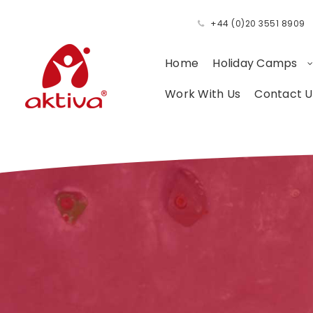
+44 (0)20 3551 8909
Home
Holiday Camps
Work With Us
Contact U