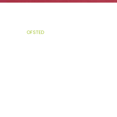
OFSTED