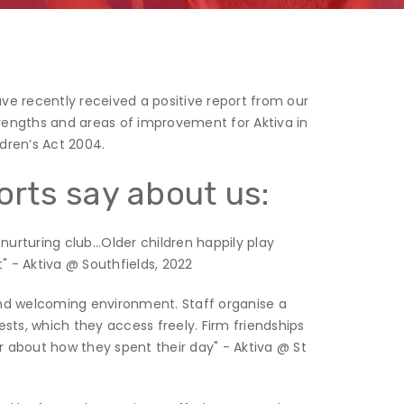
ave recently received a positive report from our
trengths and areas of improvement for Aktiva in
ldren’s Act 2004.
orts say about us:
urturing club...Older children happily play
" - Aktiva @ Southfields, 2022
 and welcoming environment. Staff organise a
rests, which they access freely. Firm friendships
er about how they spent their day" - Aktiva @ St