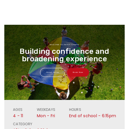
WELCOME TO AKTIVA CAMPS!
Building confidence and
broadening experience
About Aktiva
Book Now
AGES
WEEKDAYS
HOURS
4 - 11
Mon - Fri
End of school - 6:15pm
CATEGORY