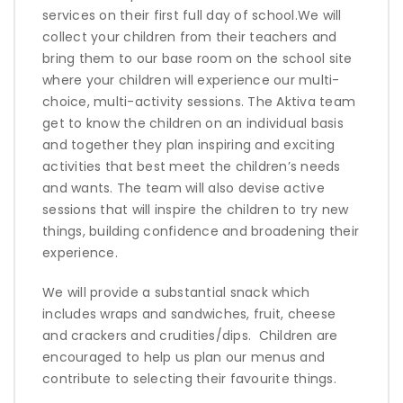
services on their first full day of school.We will
collect your children from their teachers and
bring them to our base room on the school site
where your children will experience our multi-
choice, multi-activity sessions. The Aktiva team
get to know the children on an individual basis
and together they plan inspiring and exciting
activities that best meet the children’s needs
and wants. The team will also devise active
sessions that will inspire
the children to try new
things, building confidence and broadening their
experience.
We will provide a substantial snack which
includes wraps and sandwiches, fruit, cheese
and crackers and crudities/dips.
Children are
encouraged to help us plan our menus and
contribute to selecting their favourite things.