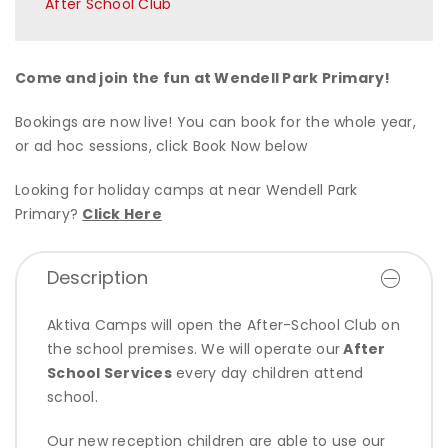
After School Club
Come and join the fun at Wendell Park Primary!
Bookings are now live! You can book for the whole year,
or ad hoc sessions, click Book Now below
Looking for holiday camps at near Wendell Park
Primary?
Click Here
Description
Aktiva Camps will open the After-School Club on
the school premises. We will operate our
After
School Services
every day children attend
school.
Our new reception children are able to use our