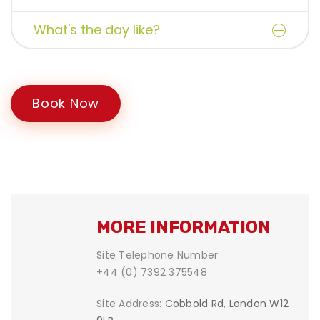
What's the day like?
Book Now
MORE INFORMATION
Site Telephone Number:
+44 (0) 7392 375548
Site Address:
Cobbold Rd, London W12