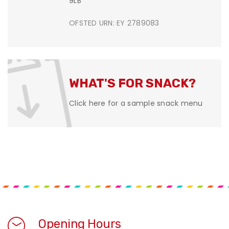
9LB
OFSTED URN: EY 2789083
WHAT'S FOR SNACK?
Click here for a sample snack menu
Opening Hours