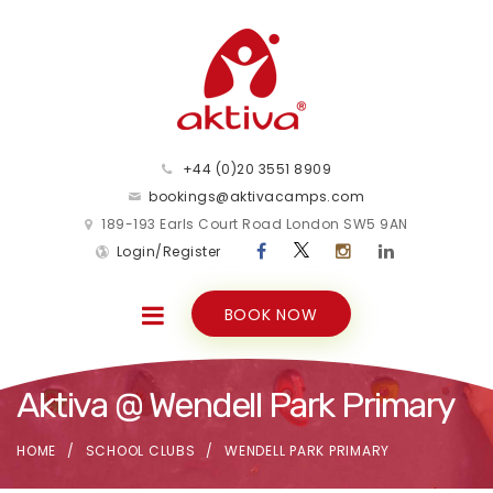
+44 (0)20 3551 8909
bookings@aktivacamps.com
189-193 Earls Court Road London SW5 9AN
Login/Register
BOOK NOW
Aktiva @ Wendell Park Primary
HOME
SCHOOL CLUBS
WENDELL PARK PRIMARY