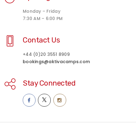
Monday – Friday
7:30 AM – 6:00 PM
Contact Us
+44 (0)20 3551 8909
bookings@aktivacamps.com
Stay Connected