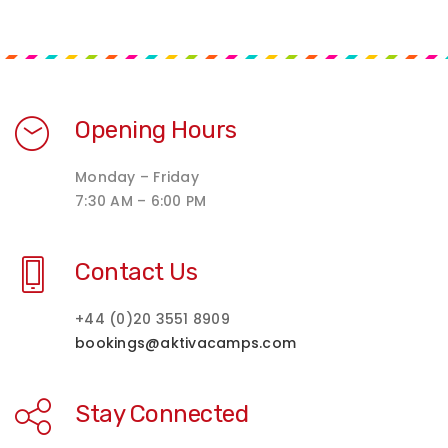
Opening Hours
Monday – Friday
7:30 AM – 6:00 PM
Contact Us
+44 (0)20 3551 8909
bookings@aktivacamps.com
Stay Connected