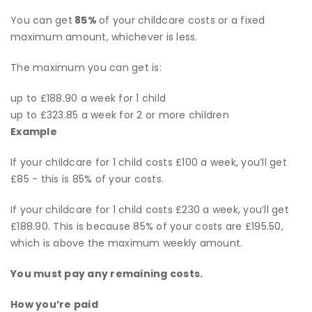
You can get
85%
of your childcare costs or a fixed
maximum amount, whichever is less.
The maximum you can get is:
up to £188.90 a week for 1 child
up to £323.85 a week for 2 or more children
Example
If your childcare for 1 child costs £100 a week, you’ll get
£85 - this is 85% of your costs.
If your childcare for 1 child costs £230 a week, you’ll get
£188.90. This is because 85% of your costs are £195.50,
which is above the maximum weekly amount.
You must pay any remaining costs.
How
you’re
paid