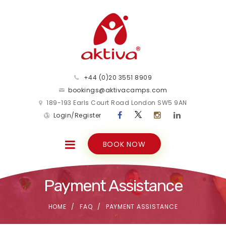
+44 (0)20 3551 8909
bookings@aktivacamps.com
189-193 Earls Court Road London SW5 9AN
Login/Register
BOOK NOW
Payment Assistance
HOME
FAQ
PAYMENT ASSISTANCE