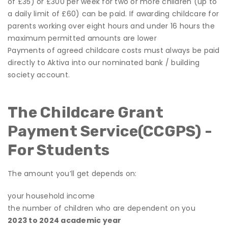
of £35) or £300 per week for two or more children (up to
a daily limit of £60) can be paid. If awarding childcare for
parents working over eight hours and under 16 hours the
maximum permitted amounts are lower
Payments of agreed childcare costs must always be paid
directly to Aktiva into our nominated bank / building
society account.
The Childcare Grant
Payment Service
(CCGPS) -
For Students
The amount you’ll get depends on:
your household income
the number of children who are dependent on you
2023 to 2024 academic year