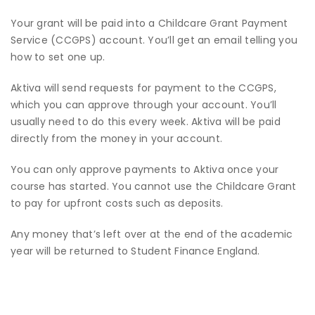
Your grant will be paid into a Childcare Grant Payment
Service (CCGPS) account. You’ll get an email telling you
how to set one up.
Aktiva will send requests for payment to the CCGPS,
which you can approve through your account. You’ll
usually need to do this every week. Aktiva will be paid
directly from the money in your account.
You can only approve payments to Aktiva once your
course has started. You cannot use the Childcare Grant
to pay for upfront costs such as deposits.
Any money that’s left over at the end of the academic
year will be returned to Student Finance England.