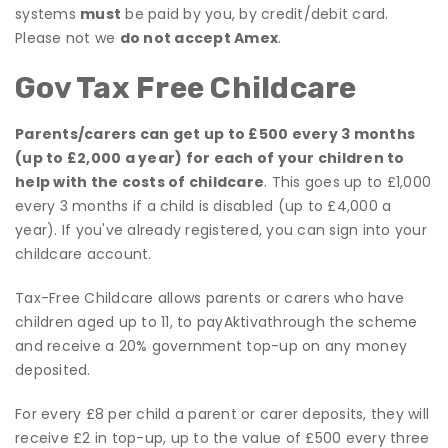
systems
must
be paid by you, by credit/debit card.
Please not we
do not accept Amex
.
Gov Tax Free Childcare
Parents/carers can get up to £500 every 3 months
(up to £2,000 a year) for each of your children to
help with the costs of childcare
. This goes up to £1,000
every 3 months if a child is disabled (up to £4,000 a
year). If you've already registered, you can sign into your
childcare account.
Tax-Free Childcare allows parents or carers who have
children aged up to 11, to payAktivathrough the scheme
and receive a 20% government top-up on any money
deposited.
For every £8 per child a parent or carer deposits, they will
receive £2 in top-up, up to the value of £500 every three