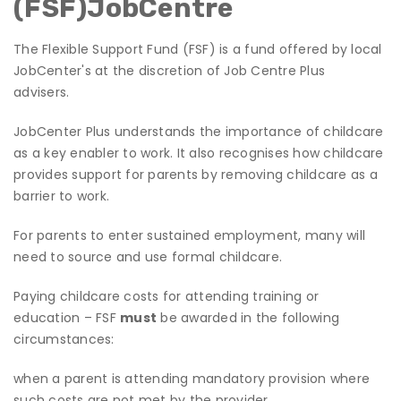
(FSF)JobCentre
The Flexible Support Fund (FSF) is a fund offered by local
JobCenter's at the discretion of Job Centre Plus
advisers.
JobCenter Plus understands the importance of childcare
as a key enabler to work. It also recognises how childcare
provides support for parents by removing childcare as a
barrier to work.
For parents to enter sustained employment, many will
need to source and use formal childcare.
Paying childcare costs for attending training or
education – FSF
must
be awarded in the following
circumstances:
when a parent is attending mandatory provision where
such costs are not met by the provider