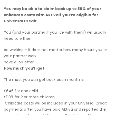
You may be able to claim back up to 85% of your
childcare costs with Aktivaif you’re eligible for
Universal Credit
You (and your partner if you live with them) will usually
need to either:
be working - it does not matter how many hours you or
your partner work.
have a job offer.
How much
you’ll
get:
The most you can get back each month is:
£646 for one child
£1108 for 2 or more children
Childcare costs will be included in your Universal Credit
payments after you have paid Aktiva and reported the