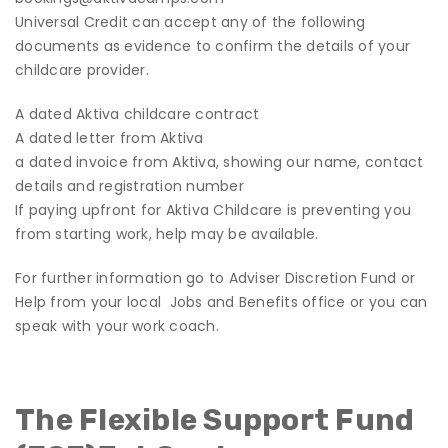
Universal Credit can accept any of the following
documents as evidence to confirm the details of your
childcare provider.
A dated Aktiva childcare contract
A dated letter from Aktiva
a dated invoice from Aktiva, showing our name, contact
details and registration number
If paying upfront for Aktiva Childcare is preventing you
from starting work, help may be available.
For further information go to
Adviser Discretion Fund
or
Help from your local Jobs and Benefits office
or you can
speak with your work coach.
The Flexible Support Fund