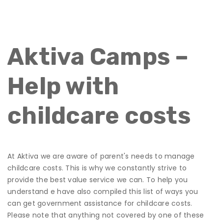
Aktiva Camps –
Help with
childcare costs
At Aktiva we are aware of parent's needs to manage
childcare costs. This is why we constantly strive to
provide the best value service we can. To help you
understand e have also compiled this list of ways you
can get government assistance for childcare costs.
Please note that anything not covered by one of these