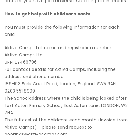
amount you have paid.
Universal Credit is paid in arrears.
How to get help with childcare costs
You must provide the following information for each
child.
Aktiva Camps full name and registration number
Aktiva Camps Ltd
URN: EY466796
Full contact details for Aktiva Camps, including the
address and phone number
189-193 Earls Court Road, London, England, SW5 9AN
0203 551 8909
The Schooladdress where the child is being looked after
East Acton Primary School, East Acton Lane, LONDON, W3
7HA
The full cost of the childcare each month (Invoice from
Aktiva Camps) - please send request to
bookings@aktivacamps.com