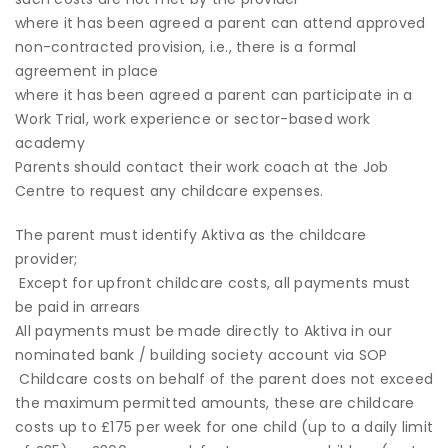
where it has been agreed a parent can attend approved
non-contracted provision, i.e., there is a formal
agreement in place
where it has been agreed a parent can participate in a
Work Trial, work experience or sector-based work
academy
Parents should contact their work coach at the Job
Centre to request any childcare expenses.
The parent must identify Aktiva as the childcare
provider;
Except for upfront childcare costs, all payments must
be paid in arrears
All payments must be made directly to Aktiva in our
nominated bank / building society account via SOP
Childcare costs on behalf of the parent does not exceed
the maximum permitted amounts, these are childcare
costs up to £175 per week for one child (up to a daily limit