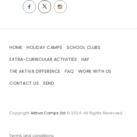
HOME
HOLIDAY CAMPS
SCHOOL CLUBS
EXTRA-CURRICULAR ACTIVITIES
HAF
THE AKTIVA DIFFERENCE
FAQ
WORK WITH US
CONTACT US
SEND
Copyright
Aktiva Camps Ltd
© 2024. All Rights Reserved
Terms and conditions