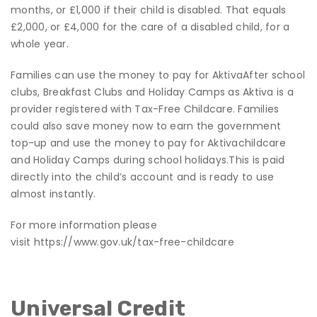
months, or £1,000 if their child is disabled. That equals
£2,000, or £4,000 for the care of a disabled child, for a
whole year.
Families can use the money to pay for AktivaAfter school
clubs, Breakfast Clubs and Holiday Camps as Aktiva is a
provider registered with Tax-Free Childcare. Families
could also save money now to earn the government
top-up and use the money to pay for Aktivachildcare
and Holiday Camps during school holidays.
This is paid
directly into the child’s account and is ready to use
almost instantly.
For more information please
visit
https://www.gov.uk/tax-free-childcare
Universal Credit